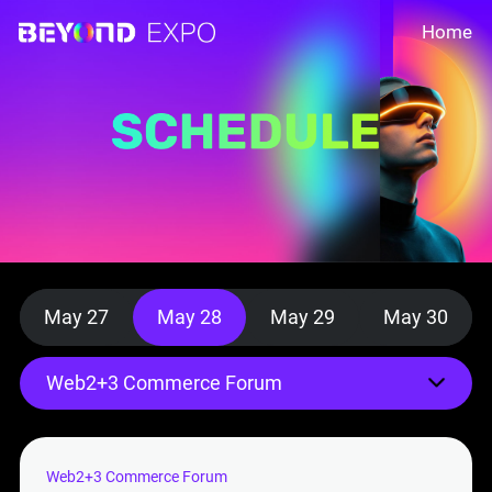
Home
May 27
May 28
May 29
May 30
Web2+3 Commerce Forum
Web2+3 Commerce Forum