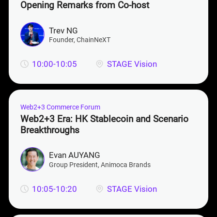
Opening Remarks from Co-host
Trev NG
Founder
, ChainNeXT
10:00-10:05
STAGE Vision
Web2+3 Commerce Forum
Web2+3 Era: HK Stablecoin and Scenario
Breakthroughs
Evan AUYANG
Group President
, Animoca Brands
10:05-10:20
STAGE Vision