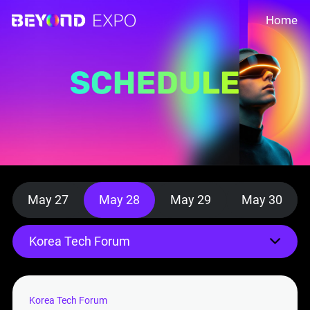
Home
May 27
May 28
May 29
May 30
Korea Tech Forum
Korea Tech Forum