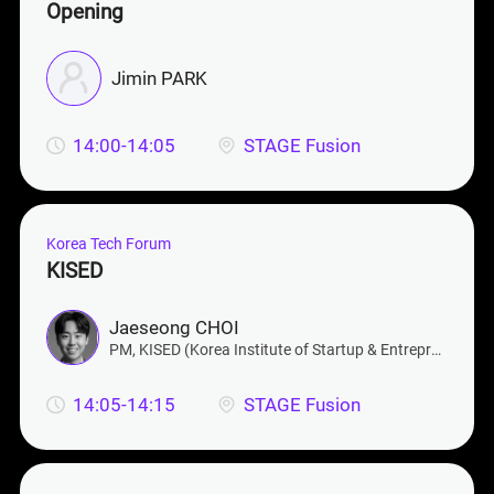
Opening
Jimin PARK
14:00-14:05
STAGE Fusion
Korea Tech Forum
KISED
Jaeseong CHOI
PM
, KISED (Korea Institute of Startup & Entrepreneurship Development)
14:05-14:15
STAGE Fusion